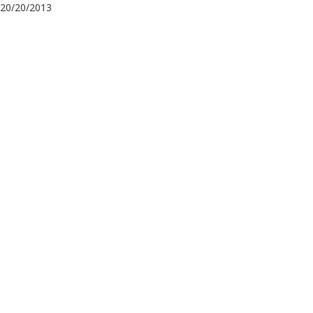
20/20/2013