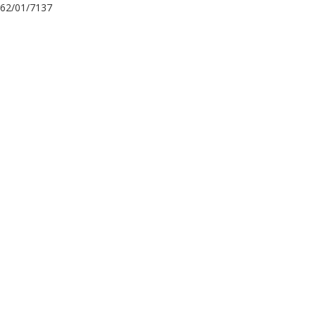
62/01/7137